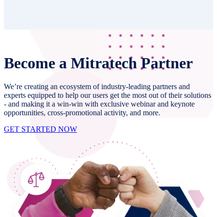
Become a Mitratech Partner
We’re creating an ecosystem of industry-leading partners and
experts equipped to help our users get the most out of their solutions
- and making it a win-win with exclusive webinar and keynote
opportunities, cross-promotional activity, and more.
GET STARTED NOW