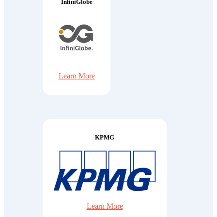
InfiniGlobe
Learn More
KPMG
Learn More