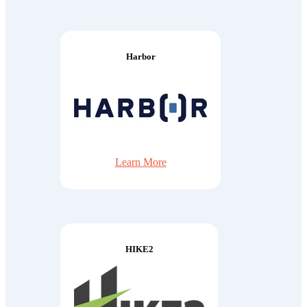
Harbor
Learn More
HIKE2