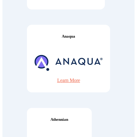
Anaqua
Learn More
Athennian