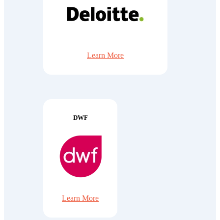
Learn More
DWF
Learn More