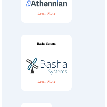
Learn More
Basha System
Learn More