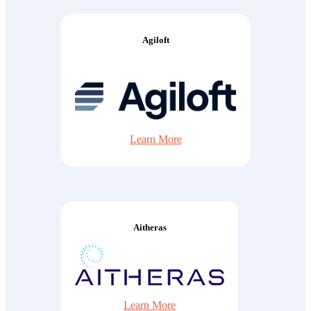
Agiloft
Learn More
Aitheras
Learn More