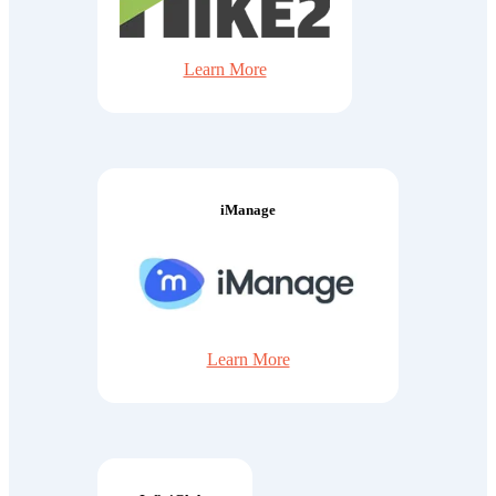
Learn More
iManage
Learn More