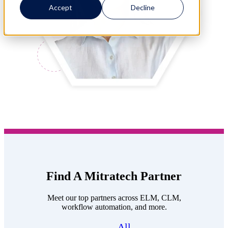
Accept
Decline
Find A Mitratech Partner
Meet our top partners across ELM, CLM,
workflow automation, and more.
All