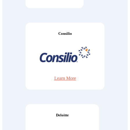
Consilio
Learn More
Deloitte