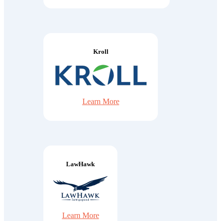
Kroll
Learn More
LawHawk
Learn More