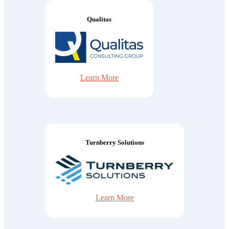
Qualitas
Learn More
Turnberry Solutions
Learn More