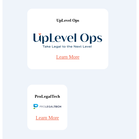
UpLevel Ops
Learn More
ProLegalTech
Learn More