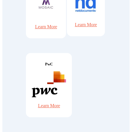
Learn More
Learn More
PwC
Learn More